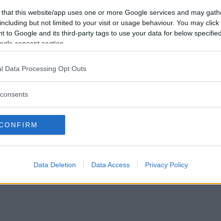
 that this website/app uses one or more Google services and may gath
including but not limited to your visit or usage behaviour. You may click 
 to Google and its third-party tags to use your data for below specifi
ogle consent section.
l Data Processing Opt Outs
consents
CONFIRM
Data Deletion
Data Access
Privacy Policy