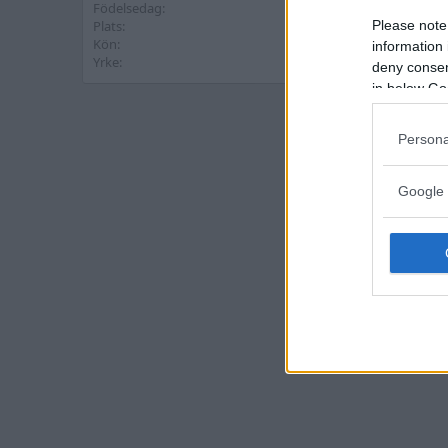
Födelsedag
16 Maj 1978 (Ålder: 48)
Please note
Plats
Västervik
Kön
Man
information 
Yrke
Tandtekniker
deny consent
in below Go
Persona
Google 