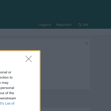
Logga in
Registrera
Sök
sonal or
ection to
ou may
 personal
out of the
 downstream
B’s List of